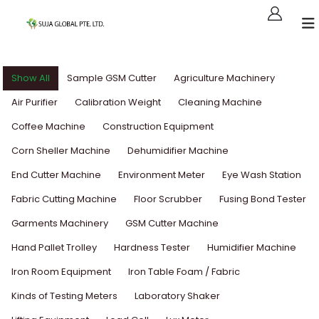
Show All
Sample GSM Cutter
Agriculture Machinery
Air Purifier
Calibration Weight
Cleaning Machine
Coffee Machine
Construction Equipment
Corn Sheller Machine
Dehumidifier Machine
End Cutter Machine
Environment Meter
Eye Wash Station
Fabric Cutting Machine
Floor Scrubber
Fusing Bond Tester
Garments Machinery
GSM Cutter Machine
Hand Pallet Trolley
Hardness Tester
Humidifier Machine
Iron Room Equipment
Iron Table Foam / Fabric
Kinds of Testing Meters
Laboratory Shaker