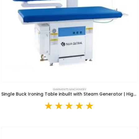
GARMENTS MACHINERY
Single Buck Ironing Table inbuilt with Steam Generator | High Quality Arm Type Air Suction Vacuum Iron Table