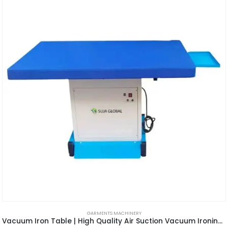
GARMENTS MACHINERY
Vacuum Iron Table | High Quality Air Suction Vacuum Ironing Table