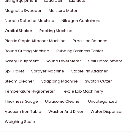
Lifting Equipment
Load Cell
Lux Meter
Magnetic Sweeper
Moisture Meter
Needle Detector Machine
Nitrogen Containers
Orbital Shaker
Packing Machine
Plastic Staple Attacher Machine
Precision Balance
Round Cutting Machine
Rubbing Fastness Tester
Safety Equipment
Sound Level Meter
Spill Containment
Spill Pallet
Sprayer Machine
Staple Pin Attacher
Steam Cleaner
Strapping Machine
Swatch Cutter
Temperature Hygrometer
Textile Lab Machinery
Thickness Gauge
Ultrasonic Cleaner
Uncategorized
Vacuum Iron Table
Washer And Dryer
Water Dispenser
Weighing Scale