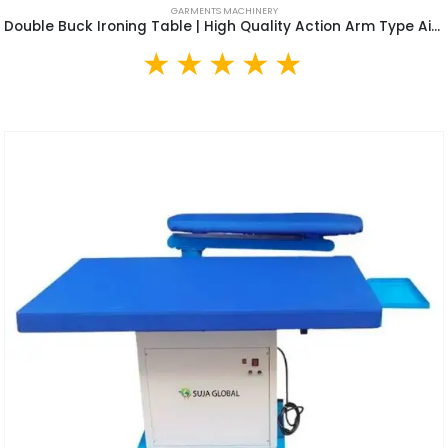
GARMENTS MACHINERY
Double Buck Ironing Table | High Quality Action Arm Type Air Suction Clothes Vacuum Ironing Table