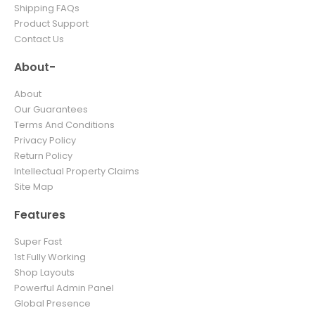
Shipping FAQs
Product Support
Contact Us
About-
About
Our Guarantees
Terms And Conditions
Privacy Policy
Return Policy
Intellectual Property Claims
Site Map
Features
Super Fast
1st Fully Working
Shop Layouts
Powerful Admin Panel
Global Presence