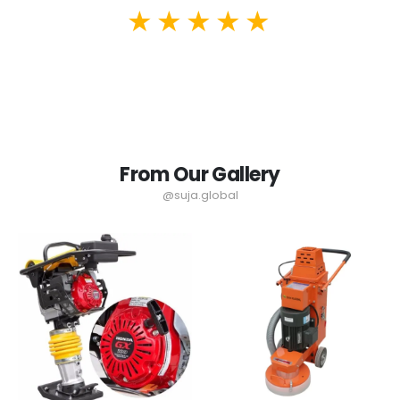
From Our Gallery
@suja.global