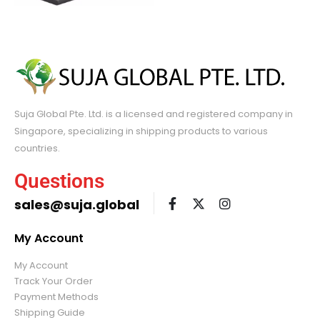
Suja Global Pte. Ltd. is a licensed and registered company in
Singapore, specializing in shipping products to various
countries.
Questions
sales@suja.global
My Account
My Account
Track Your Order
Payment Methods
Shipping Guide