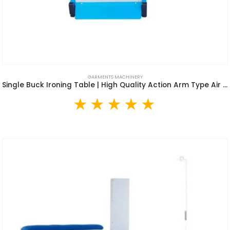
GARMENTS MACHINERY
Single Buck Ironing Table | High Quality Action Arm Type Air Suction Clothes Vacuum Ironing Table