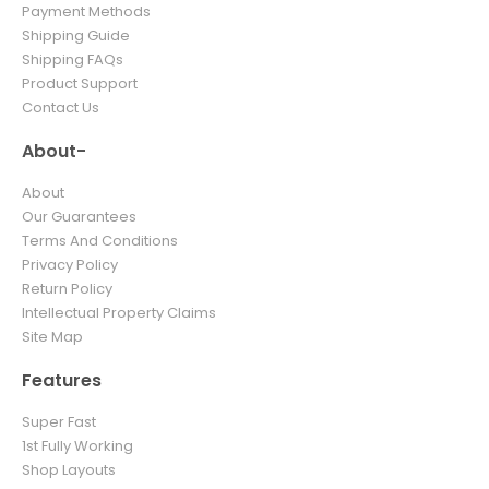
Payment Methods
Shipping Guide
Shipping FAQs
Product Support
Contact Us
About-
About
Our Guarantees
Terms And Conditions
Privacy Policy
Return Policy
Intellectual Property Claims
Site Map
Features
Super Fast
1st Fully Working
Shop Layouts