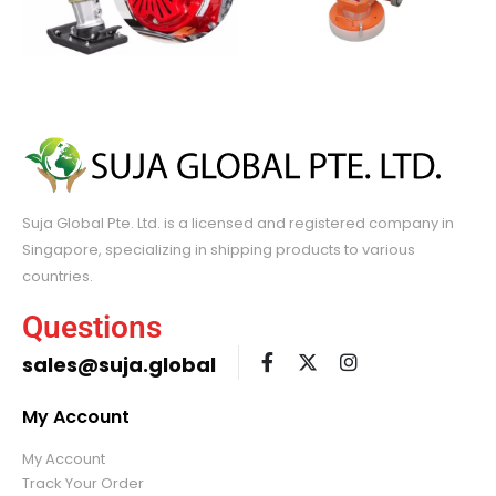
Suja Global Pte. Ltd. is a licensed and registered company in
Singapore, specializing in shipping products to various
countries.
Questions
sales@suja.global
My Account
My Account
Track Your Order