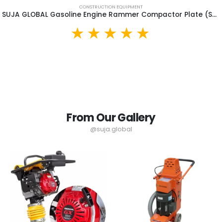
CONSTRUCTION EQUIPMENT
SUJA GLOBAL Gasoline Engine Rammer Compactor Plate (SGR90)
From Our Gallery
@suja.global