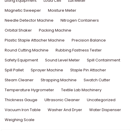
Lifting Equipment
Load Cell
Lux Meter
Magnetic Sweeper
Moisture Meter
Needle Detector Machine
Nitrogen Containers
Orbital Shaker
Packing Machine
Plastic Staple Attacher Machine
Precision Balance
Round Cutting Machine
Rubbing Fastness Tester
Safety Equipment
Sound Level Meter
Spill Containment
Spill Pallet
Sprayer Machine
Staple Pin Attacher
Steam Cleaner
Strapping Machine
Swatch Cutter
Temperature Hygrometer
Textile Lab Machinery
Thickness Gauge
Ultrasonic Cleaner
Uncategorized
Vacuum Iron Table
Washer And Dryer
Water Dispenser
Weighing Scale