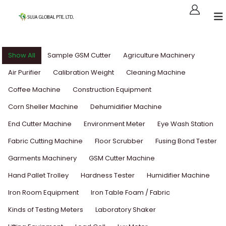
Show All
Sample GSM Cutter
Agriculture Machinery
Air Purifier
Calibration Weight
Cleaning Machine
Coffee Machine
Construction Equipment
Corn Sheller Machine
Dehumidifier Machine
End Cutter Machine
Environment Meter
Eye Wash Station
Fabric Cutting Machine
Floor Scrubber
Fusing Bond Tester
Garments Machinery
GSM Cutter Machine
Hand Pallet Trolley
Hardness Tester
Humidifier Machine
Iron Room Equipment
Iron Table Foam / Fabric
Kinds of Testing Meters
Laboratory Shaker