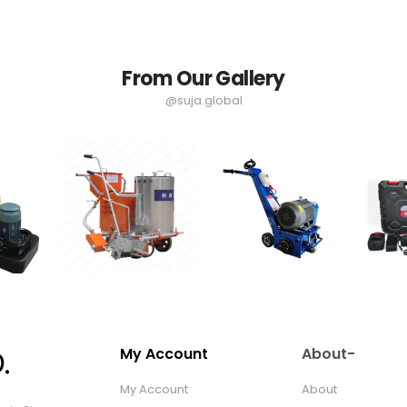
From Our Gallery
@suja.global
My Account
About-
My Account
About