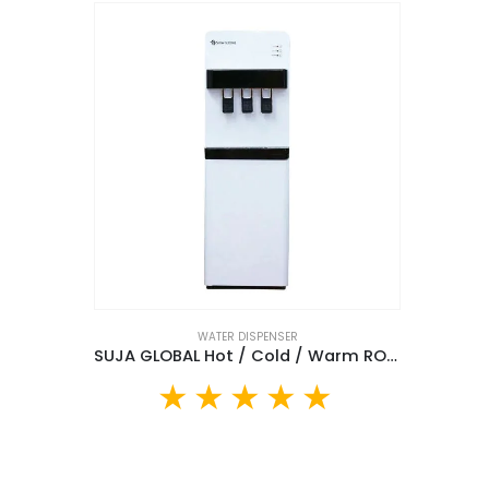
WATER DISPENSER
SUJA GLOBAL Hot / Cold / Warm RO Water Dispenser(AFK-1038WG)