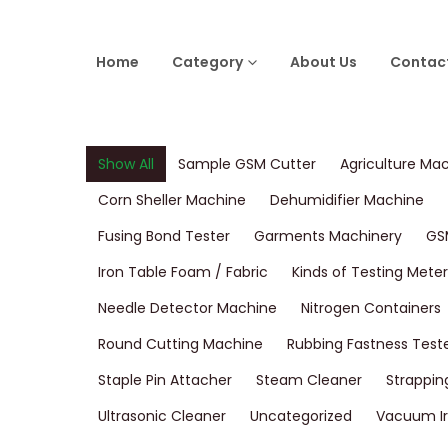
Home
Category
About Us
Contac
Show All
Sample GSM Cutter
Agriculture Ma
Corn Sheller Machine
Dehumidifier Machine
Fusing Bond Tester
Garments Machinery
GS
Iron Table Foam / Fabric
Kinds of Testing Meter
Needle Detector Machine
Nitrogen Containers
Round Cutting Machine
Rubbing Fastness Test
Staple Pin Attacher
Steam Cleaner
Strappin
Ultrasonic Cleaner
Uncategorized
Vacuum Ir