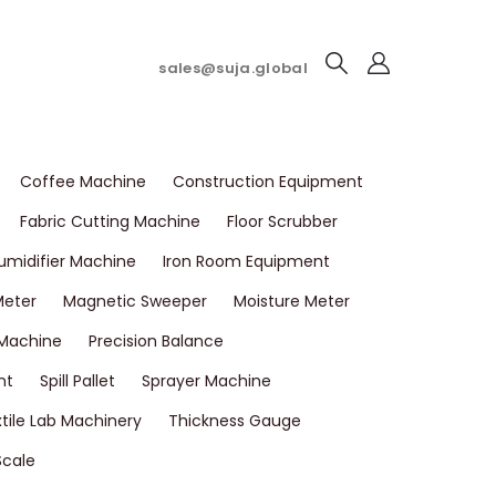
sales@suja.global
Coffee Machine
Construction Equipment
Fabric Cutting Machine
Floor Scrubber
umidifier Machine
Iron Room Equipment
Meter
Magnetic Sweeper
Moisture Meter
 Machine
Precision Balance
nt
Spill Pallet
Sprayer Machine
tile Lab Machinery
Thickness Gauge
Scale