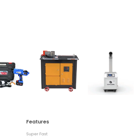
Features
Super Fast