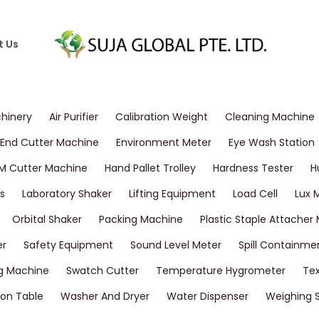
t Us
chinery
Air Purifier
Calibration Weight
Cleaning Machine
End Cutter Machine
Environment Meter
Eye Wash Station
M Cutter Machine
Hand Pallet Trolley
Hardness Tester
H
s
Laboratory Shaker
Lifting Equipment
Load Cell
Lux 
Orbital Shaker
Packing Machine
Plastic Staple Attacher
er
Safety Equipment
Sound Level Meter
Spill Containme
g Machine
Swatch Cutter
Temperature Hygrometer
Tex
on Table
Washer And Dryer
Water Dispenser
Weighing 