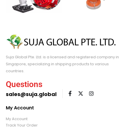
Suja Global Pte. Ltd. is a licensed and registered company in
Singapore, specializing in shipping products to various
countries.
Questions
sales@suja.global
My Account
My Account
Track Your Order