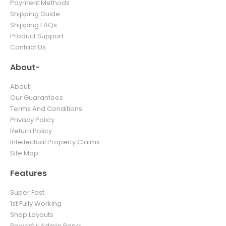
Payment Methods
Shipping Guide
Shipping FAQs
Product Support
Contact Us
About-
About
Our Guarantees
Terms And Conditions
Privacy Policy
Return Policy
Intellectual Property Claims
Site Map
Features
Super Fast
1st Fully Working
Shop Layouts
Powerful Admin Panel