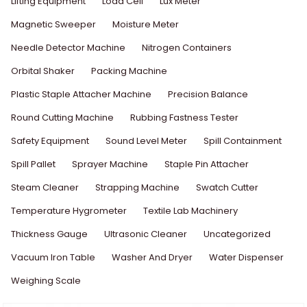
Lifting Equipment
Load Cell
Lux Meter
Magnetic Sweeper
Moisture Meter
Needle Detector Machine
Nitrogen Containers
Orbital Shaker
Packing Machine
Plastic Staple Attacher Machine
Precision Balance
Round Cutting Machine
Rubbing Fastness Tester
Safety Equipment
Sound Level Meter
Spill Containment
Spill Pallet
Sprayer Machine
Staple Pin Attacher
Steam Cleaner
Strapping Machine
Swatch Cutter
Temperature Hygrometer
Textile Lab Machinery
Thickness Gauge
Ultrasonic Cleaner
Uncategorized
Vacuum Iron Table
Washer And Dryer
Water Dispenser
Weighing Scale