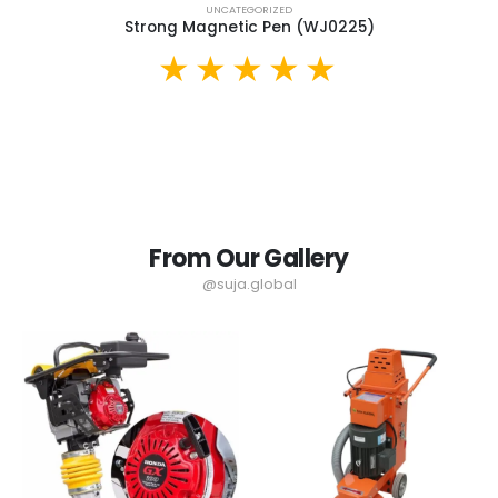
UNCATEGORIZED
Strong Magnetic Pen (WJ0225)
From Our Gallery
@suja.global