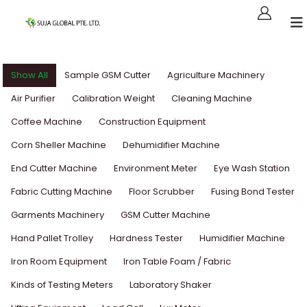
Show All
Sample GSM Cutter
Agriculture Machinery
Air Purifier
Calibration Weight
Cleaning Machine
Coffee Machine
Construction Equipment
Corn Sheller Machine
Dehumidifier Machine
End Cutter Machine
Environment Meter
Eye Wash Station
Fabric Cutting Machine
Floor Scrubber
Fusing Bond Tester
Garments Machinery
GSM Cutter Machine
Hand Pallet Trolley
Hardness Tester
Humidifier Machine
Iron Room Equipment
Iron Table Foam / Fabric
Kinds of Testing Meters
Laboratory Shaker