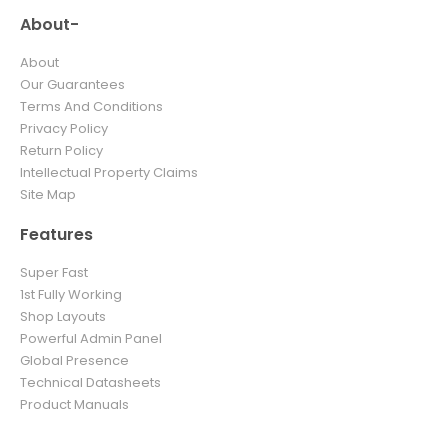
About-
About
Our Guarantees
Terms And Conditions
Privacy Policy
Return Policy
Intellectual Property Claims
Site Map
Features
Super Fast
1st Fully Working
Shop Layouts
Powerful Admin Panel
Global Presence
Technical Datasheets
Product Manuals