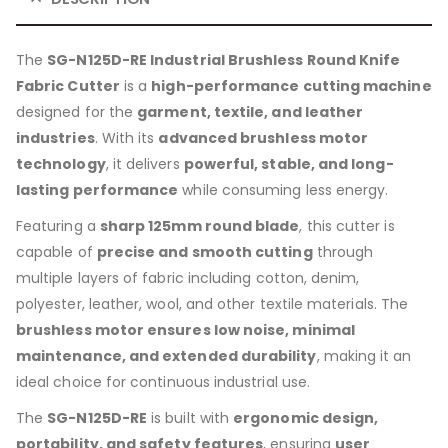
The
SG-N125D-RE Industrial Brushless Round Knife
Fabric Cutter
is a
high-performance cutting machine
designed for the
garment, textile, and leather
industries
. With its
advanced brushless motor
technology
, it delivers
powerful, stable, and long-
lasting performance
while consuming less energy.
Featuring a
sharp 125mm round blade
, this cutter is
capable of
precise and smooth cutting
through
multiple layers of fabric including cotton, denim,
polyester, leather, wool, and other textile materials. The
brushless motor ensures low noise, minimal
maintenance, and extended durability
, making it an
ideal choice for continuous industrial use.
The
SG-N125D-RE
is built with
ergonomic design,
portability, and safety features
, ensuring
user