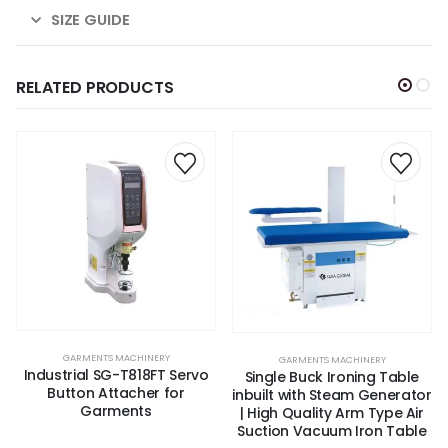
SIZE GUIDE
RELATED PRODUCTS
GARMENTS MACHINERY
,
VACUUM IRON TABLE
GARMENTS MACHINERY
Industrial SG-T818FT Servo
Single Buck Ironing Table
Button Attacher for
inbuilt with Steam Generator
Garments
| High Quality Arm Type Air
Suction Vacuum Iron Table