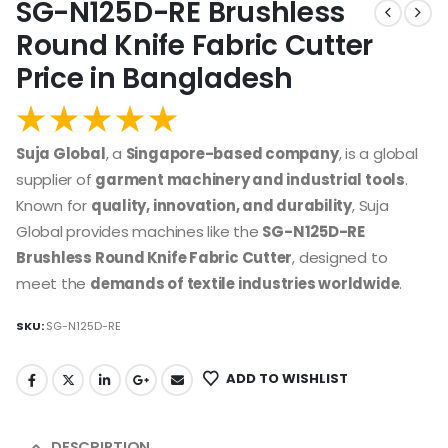
SG-N125D-RE Brushless
Round Knife Fabric Cutter
Price in Bangladesh
Suja Global
, a
Singapore-based company
, is a global
supplier of
garment machinery and industrial tools
.
Known for
quality, innovation, and durability
, Suja
Global provides machines like the
SG-N125D-RE
Brushless Round Knife Fabric Cutter
, designed to
meet the
demands of textile industries worldwide
.
SKU:
SG-N125D-RE
ADD TO WISHLIST
DESCRIPTION