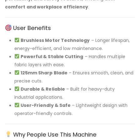
comfort and workplace efficiency
.
User Benefits
Brushless Motor Technology
– Longer lifespan,
energy-efficient, and low maintenance.
Powerful & Stable Cutting
– Handles multiple
fabric layers with ease.
125mm Sharp Blade
– Ensures smooth, clean, and
precise cuts.
Durable & Reliable
– Built for heavy-duty
industrial applications.
User-Friendly & Safe
– Lightweight design with
operator-friendly controls.
Why People Use This Machine