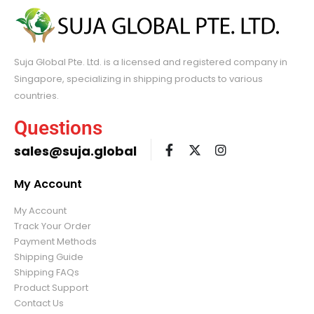
Suja Global Pte. Ltd. is a licensed and registered company in
Singapore, specializing in shipping products to various
countries.
Questions
sales@suja.global
My Account
My Account
Track Your Order
Payment Methods
Shipping Guide
Shipping FAQs
Product Support
Contact Us