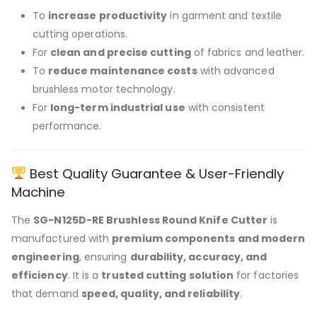
To
increase productivity
in garment and textile
cutting operations.
For
clean and precise cutting
of fabrics and leather.
To
reduce maintenance costs
with advanced
brushless motor technology.
For
long-term industrial use
with consistent
performance.
Best Quality Guarantee & User-Friendly
Machine
The
SG-N125D-RE Brushless Round Knife Cutter
is
manufactured with
premium components and modern
engineering
, ensuring
durability, accuracy, and
efficiency
. It is a
trusted cutting solution
for factories
that demand
speed, quality, and reliability
.