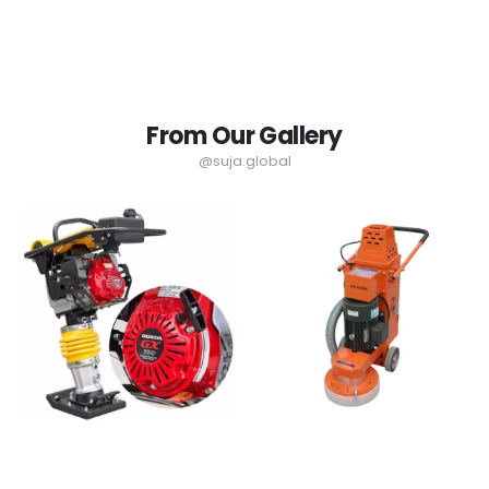
From Our Gallery
@suja.global