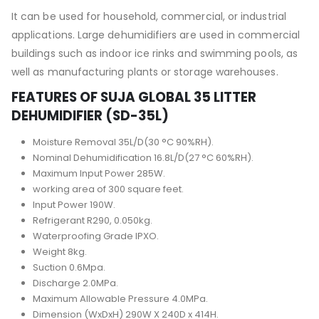
It can be used for household, commercial, or industrial
applications. Large dehumidifiers are used in commercial
buildings such as indoor ice rinks and swimming pools, as
well as manufacturing plants or storage warehouses.
FEATURES OF SUJA GLOBAL 35 LITTER
DEHUMIDIFIER (SD-35L)
Moisture Removal 35L/D(30 °C 90%RH).
Nominal Dehumidification 16.8L/D(27 °C 60%RH).
Maximum Input Power 285W.
working area of 300 square feet.
Input Power 190W.
Refrigerant R290, 0.050kg.
Waterproofing Grade IPXO.
Weight 8kg.
Suction 0.6Mpa.
Discharge 2.0MPa.
Maximum Allowable Pressure 4.0MPa.
Dimension (WxDxH) 290W X 240D x 414H.