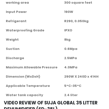
working area
300 square feet
Input Power
190W
Refrigerant
R290, 0.050kg
Waterproofing Grade
IPXO
Weight
8kg
Suction
0.6Mpa
Discharge
2.5MPa
Maximum Allowable Pressure
4.0MPa
Dimension (WxDxH)
290W X 240D x 414H
Applicable Temperature
5°C-35°C
Water tank capacity
2.4 liter
VIDEO REVIEW OF SUJA GLOBAL 35 LITTER