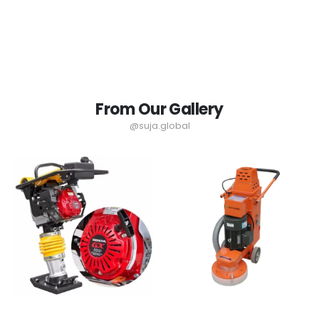
From Our Gallery
@suja.global