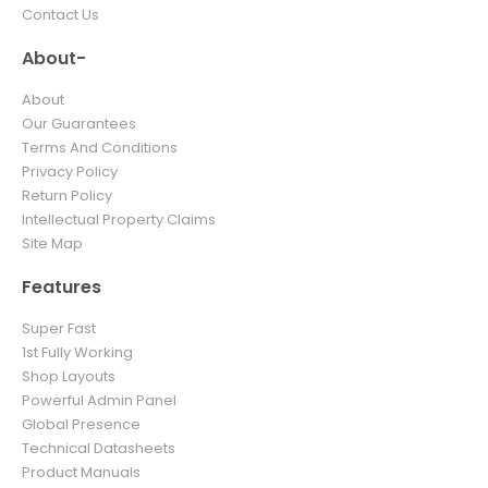
Contact Us
About-
About
Our Guarantees
Terms And Conditions
Privacy Policy
Return Policy
Intellectual Property Claims
Site Map
Features
Super Fast
1st Fully Working
Shop Layouts
Powerful Admin Panel
Global Presence
Technical Datasheets
Product Manuals