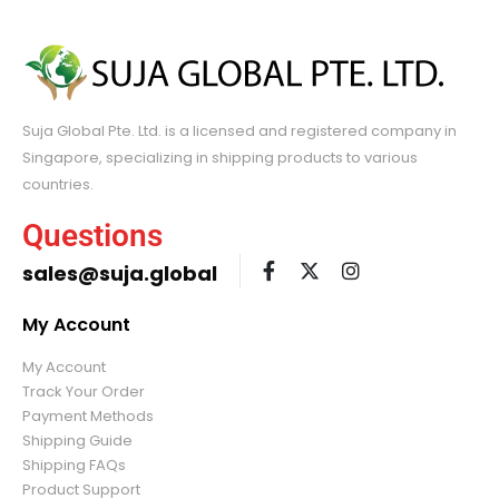
Suja Global Pte. Ltd. is a licensed and registered company in
Singapore, specializing in shipping products to various
countries.
Questions
sales@suja.global
My Account
My Account
Track Your Order
Payment Methods
Shipping Guide
Shipping FAQs
Product Support