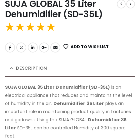
SUJA GLOBAL 35 Liter
Dehumidifier (SD-35L)
ADD TO WISHLIST
DESCRIPTION
SUJA GLOBAL 35 Liter Dehumidifier (SD-35L)
is an
electrical appliance that reduces and maintains the level
of humidity in the air.
Dehumidifier 35 Liter
plays an
important role in maintaining product quality in factories
and godowns. Using the SUJA GLOBAL
Dehumidifier 35
Liter
SD-35L can be controlled Humidity of 300 square
feet.