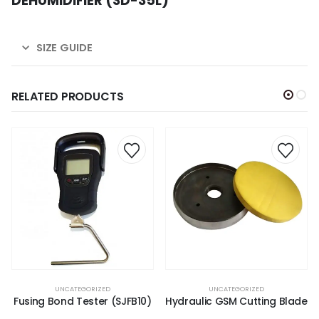
DEHUMIDIFIER (SD-35L)
SIZE GUIDE
RELATED PRODUCTS
UNCATEGORIZED
UNCATEGORIZED
Fusing Bond Tester (SJFB10)
Hydraulic GSM Cutting Blade