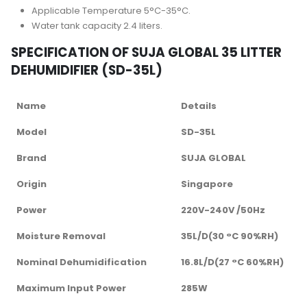
Applicable Temperature 5°C-35°C.
Water tank capacity 2.4 liters.
SPECIFICATION OF SUJA GLOBAL 35 LITTER
DEHUMIDIFIER (SD-35L)
Name
Details
Model
SD-35L
Brand
SUJA GLOBAL
Origin
Singapore
Power
220V-240V /50Hz
Moisture Removal
35L/D(30 °C 90%RH)
Nominal Dehumidification
16.8L/D(27 °C 60%RH)
Maximum Input Power
285W